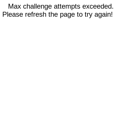
Max challenge attempts exceeded.
Please refresh the page to try again!