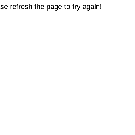
e refresh the page to try again!