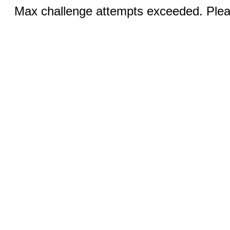
Max challenge attempts exceeded. Pleas