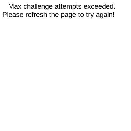
Max challenge attempts exceeded.
Please refresh the page to try again!