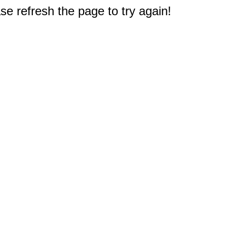
e refresh the page to try again!