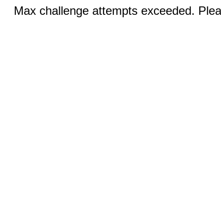
Max challenge attempts exceeded. Pleas