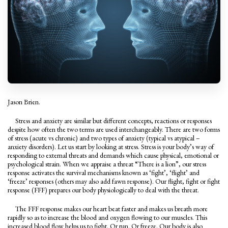
Jason Brien.
Stress and anxiety are similar but different concepts, reactions or responses
despite how often the two terms are used interchangeably. There are two forms
of stress (acute vs chronic) and two types of anxiety (typical vs atypical –
anxiety disorders). Let us start by looking at stress. Stress is your body’s way of
responding to external threats and demands which cause physical, emotional or
psychological strain. When we appraise a threat “There is a lion”, our stress
response activates the survival mechanisms known as ‘fight’, ‘flight’ and
‘freeze’ responses (others may also add fawn response). Our flight, fight or fight
response (FFF) prepares our body physiologically to deal with the threat.
The FFF response makes our heart beat faster and makes us breath more
rapidly so as to increase the blood and oxygen flowing to our muscles. This
increased blood flow helps us to fight. Or run. Or freeze. Our body is also