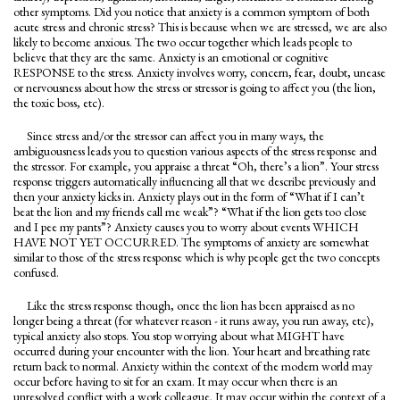
other symptoms. Did you notice that anxiety is a common symptom of both
acute stress and chronic stress? This is because when we are stressed, we are also
likely to become anxious. The two occur together which leads people to
believe that they are the same. Anxiety is an emotional or cognitive
RESPONSE to the stress. Anxiety involves worry, concern, fear, doubt, unease
or nervousness about how the stress or stressor is going to affect you (the lion,
the toxic boss, etc).
Since stress and/or the stressor can affect you in many ways, the
ambiguousness leads you to question various aspects of the stress response and
the stressor. For example, you appraise a threat “Oh, there’s a lion”. Your stress
response triggers automatically influencing all that we describe previously and
then your anxiety kicks in. Anxiety plays out in the form of “What if I can’t
beat the lion and my friends call me weak”? “What if the lion gets too close
and I pee my pants”? Anxiety causes you to worry about events WHICH
HAVE NOT YET OCCURRED. The symptoms of anxiety are somewhat
similar to those of the stress response which is why people get the two concepts
confused.
Like the stress response though, once the lion has been appraised as no
longer being a threat (for whatever reason - it runs away, you run away, etc),
typical anxiety also stops. You stop worrying about what MIGHT have
occurred during your encounter with the lion. Your heart and breathing rate
return back to normal. Anxiety within the context of the modern world may
occur before having to sit for an exam. It may occur when there is an
unresolved conflict with a work colleague. It may occur within the context of a