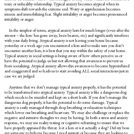
toxic or unhealthy relationship. Typical anxiety becomes atypical when its
symptoms shift towards the extreme end. Worry or apprehension becomes
intense and immobilizing fear. Slight irritability or anger becomes pronounced
irritability or anger.
In the simplest of terms, atypical anxiety lasts for much longer (even after the
stressor – the lion- has gone away, been beaten, etc) and significantly interferes
with your daily living. Atypical anxiety is not leaving your house because
yesterday or a week ago you encountered a lion and to make sure you don’t
encounter another lion; it is best that you stay within the safety of your home.
Typical anxiety in social settings is being aware of how others perceive us or
have the potential to judge us but not allowing that awareness to prevent us
from socializing. Atypical anxiety allows this awareness to become hyperinflated
and exaggerated and so leads us to start avoiding ALL social interactions just in
case we are judged.
Anytime that we don’t manage typical anxiety properly, it has the potential
to be transformed into atypical anxiety. Typical anxiety is like a dangerous dog
which needs to be muzzled and kept on a short leash. If you don’t manage the
dangerous dog properly, it has the potential to do some damage. Typical
anxiety is easily managed through deep breathing or relaxation techniques
which lower our breathing and heart rate. We may also challenge or replace the
negative and intrusive thoughts we may be having. In both a stress and anxiety
response, we may use reality testing or cognitive reframing to ensure that we
have properly appraised the threat. Is it a lion or is it actually a dog? Did my boss
get someone to help me because I need support or because they are looking to