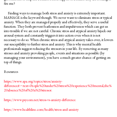
fire me?
Finding ways to manage both stress and anxiety is extremely important.
MANAGE is the keyword though. We never want to eliminate stress or typical
anxiety. When they are managed properly and effectively, they serve a useful
function. They both prevent fearlessness and impulsiveness which can get us
into trouble if we are not careful. Chronic stress and atypical anxiety hijack our
arousal system and constantly triggers it into action even when it is not
necessary to do so. When chronic stress and atypical anxiety takes over, it lowers
our susceptibility to further stress and anxiety. This is why mental health
professionals suggest reducing the stressors in your life. By removing as many
stresses and anxiety provoking people, events and situations as possible (by
managing your environment), you have a much greater chance of getting on
top of things.
Resources
https://www.apa.org/topics/stress/anxiety-
difference#:~:text=People%20under%20stress%20experience%20mental,the%
20absence%20of%20a%20stressor.
https://www.psycom.net/stress-vs-anxiety-difference
https://www.healthline.com/health/stress-and-anxiety