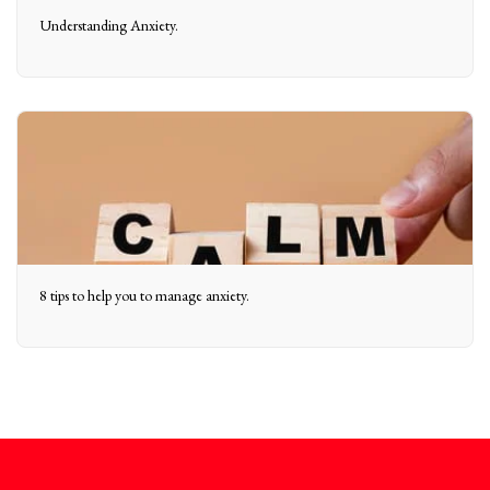
Understanding Anxiety.
8 tips to help you to manage anxiety.