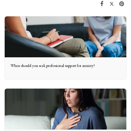
When should you seek professional support for anxiety?