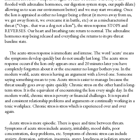
flooded with adrenaline hormones, our digestion system stops, our pupils dilate)
allowing us to scan our environment better) and we may start sweating. Once
the lion is appraised as either no longer being a threat (it moves away from us,
we get away from it, we overcame it in battle, etc) or as a mischaracterised
threat (“Oops… that was a dog not a lion”), the stress response STOPS and
REVERSES. Our heart and breathing rate return to normal. The adrenaline
hormones stop being released and everything else returns to its pre-threat
baseline state.
The acute-stress response is immediate and intense. The word 'acute' means
the symptoms develop quickly but do not usually last long. The acute stress
response occurs if the lion only appears once and 20 minutes later you have
completely forgotten about it or the encounter no longer bothers you. In the
modern world, acute stress is having an argument with a loved one. Someone
saying something mean to you. Acute stress is easier to manage because the
threat usually goes away quite quickly. Chronic stress on the other hand is long-
term stress. It is the equivalent of encountering the lion every single day. In the
modern world, chronic stress is poverty or financial challenges. It is repeated
and consistent relationship problems and arguments or continually working in a
toxic workplace. Chronic stress is stress which is experienced over and over
again.
Acute stress is more episodic. There is space and time between threats.
Symptoms of acute stress include anxiety, irritability, mood shifts, poor
concentration, sleep problems, etc. Symptoms of chronic stress can include
anxiety, depression, agitation, insomnia, anger, loneliness or isolation among