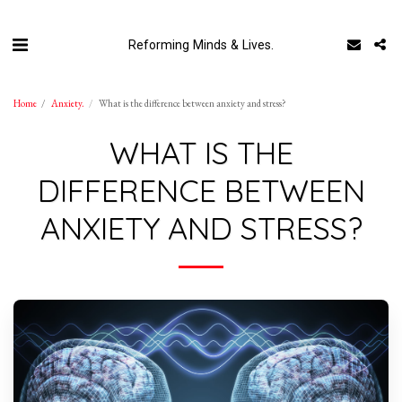
Reforming Minds & Lives.
Home
Anxiety.
What is the difference between anxiety and stress?
WHAT IS THE
DIFFERENCE BETWEEN
ANXIETY AND STRESS?