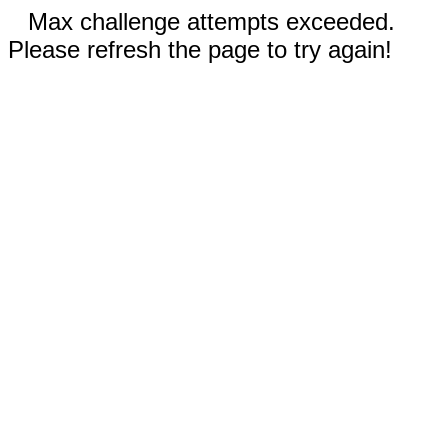
Max challenge attempts exceeded.
Please refresh the page to try again!