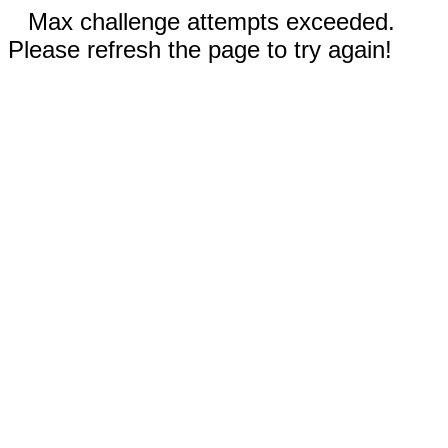
Max challenge attempts exceeded.
Please refresh the page to try again!