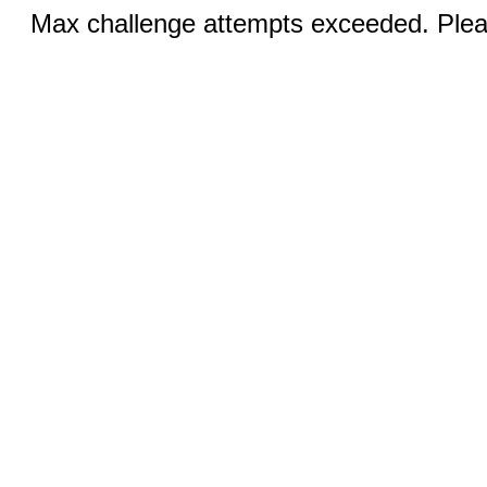
Max challenge attempts exceeded. Pleas