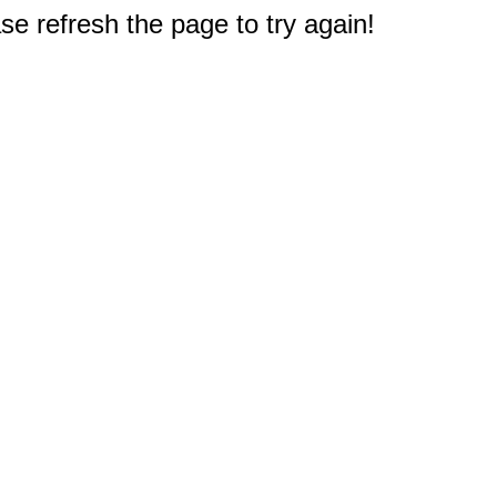
e refresh the page to try again!