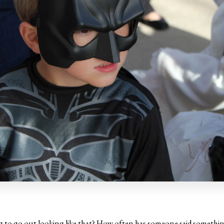
ng to go out looking like that? How often has someone said something