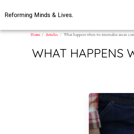
Reforming Minds & Lives.
Home
Articles.
What happens when we internalize mean com
WHAT HAPPENS 