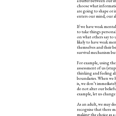
a buffer between our i
choose what informatio
are going to shape or i
enters our mind, our ab
If we have weak mental b
to take things persona
on what others say to u
likely to have weak men
themselves and their be
survival mechanism but 
For example, using the
assessment of us (stupi
thinking and feeling a
boundaries. When we h
is, we don’t immediate
do not alter our beliefs
example, let us change 
As an adult, we may deci
recognise that there m
making the choice as a 