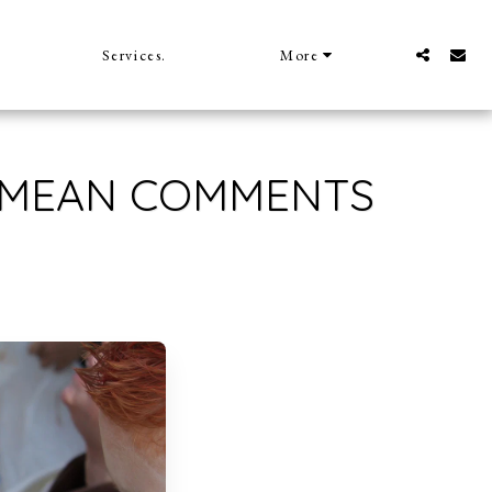
Services.
More
 MEAN COMMENTS