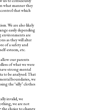
w us to consciously
 in what manner they
t control that which
ism. We are also likely
hange easily depending
ing environments are
s as they will alter
re of a safety and
self-esteem, etc.
d allow our parents
rdless of what we were
 have strong mental
a to be analysed. That
 mental boundaries, we
sing the ‘silly’ clothes
ally invalid, we
lothing, we are not
ng the choice to change