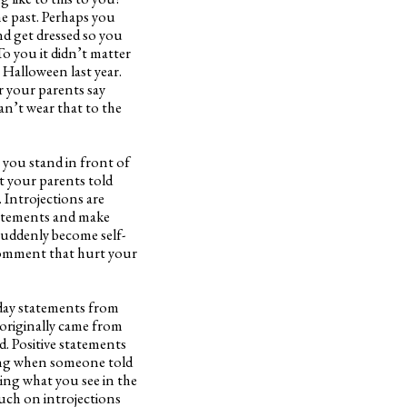
he past. Perhaps you
d get dressed so you
o you it didn’t matter
 Halloween last year.
r your parents say
n’t wear that to the
 you stand in front of
t your parents told
. Introjections are
statements and make
suddenly become self-
 comment that hurt your
yday statements from
 originally came from
d. Positive statements
ing when someone told
ing what you see in the
uch on introjections