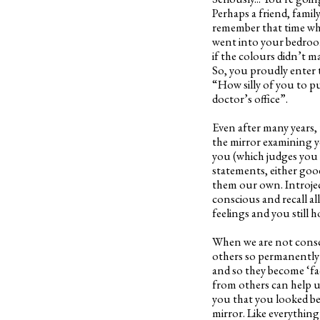
Perhaps a friend, fami
remember that time whe
went into your bedroom
if the colours didn’t 
So, you proudly enter t
“How silly of you to p
doctor’s office”.
Even after many years,
the mirror examining y
you (which judges you a
statements, either good
them our own. Introjec
conscious and recall a
feelings and you still ho
When we are not consci
others so permanently 
and so they become ‘fac
from others can help 
you that you looked be
mirror. Like everythin