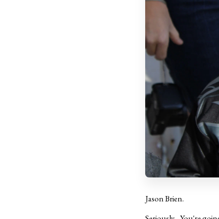
Jason Brien.
Seriously... You're goi