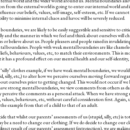
nternal world and the wider world around us. Mental boundaries allo
n from the external world is going to enter our internal world and
nfluence our beliefs, values, self-image, self-esteem, etc. If we canno
ility to minimise internal chaos and havoc will be severely reduced.
oundaries, we are likely to be easily suggestible and sensitive to critic
lly and the manner in which we feel and think about ourselves will c
s or believe about us. People pleasers and people raised in invalidat
tal boundaries. People with weak mental boundaries are like chameleon
liefs, behaviours, values, etc, to match their environments. This is mo
it has a profound effect on our mental health and our self-identity, 
 ‘silly’ clothes example, if we have weak mental boundaries, we woul
d, silly, etc,) to alter how we perceive ourselves moving forward rega
bout ourselves prior to getting changed. This would not occur if we
ave strong mental boundaries, we view comments from others as dat
ly perceive the comments as a personal attack. When we have strong
, values, behaviours, etc, without careful consideration first. Again, u
the example from that of a child to that of an adult.
de that whilst our parents’ assessments of us (stupid, silly, etc) is tot
ay be a need to change our clothing. If we do decide to change our c
direct result of our parents’ assessment (introjection), we are maki