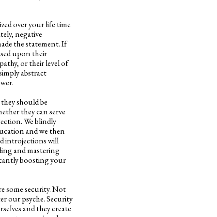
zed over your life time
tely, negative
ade the statement. If
based upon their
pathy, or their level of
simply abstract
ower.
 they should be
hether they can serve
jection. We blindly
education and we then
d introjections will
nding and mastering
icantly boosting your
ire some security. Not
ter our psyche. Security
selves and they create