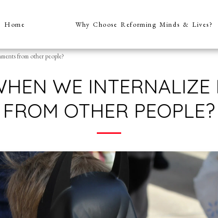
Home
Why Choose Reforming Minds & Lives?
ments from other people?
WHEN WE INTERNALIZE
FROM OTHER PEOPLE?