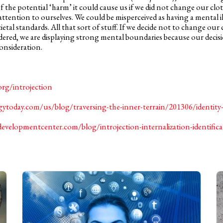
 the potential ‘harm’ it could cause us if we did not change our clo
tention to ourselves. We could be misperceived as having a mental il
tal standards. All that sort of stuff. If we decide not to change our c
idered, we are displaying strong mental boundaries because our deci
nsideration.
org/introjection
ytoday.com/us/blog/traversing-the-inner-terrain/201306/identity-
developmentcenter.com/blog/introjection-internalization-identific