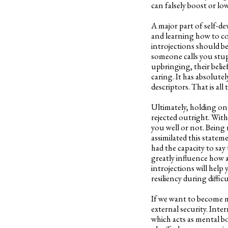
can falsely boost or lo
A major part of self-de
and learning how to co
introjections should b
someone calls you stupi
upbringing, their belief
caring. It has absolut
descriptors. That is al
Ultimately, holding on
rejected outright. With
you well or not. Being r
assimilated this statem
had the capacity to say 
greatly influence how 
introjections will help
resiliency during difficu
If we want to become mo
external security. Inte
which acts as mental b