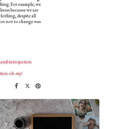
thing. For example, we
lness because we are
lothing, despite all
sion not to change was
and-introjection
ation-oh-my/