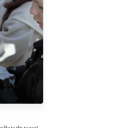
 like to this to you?