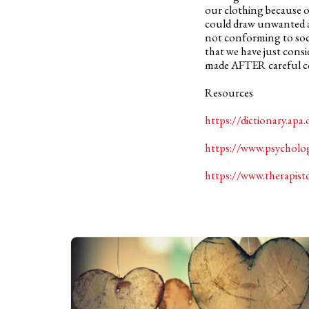
our clothing because of
could draw unwanted at
not conforming to socie
that we have just cons
made AFTER careful co
Resources
https://dictionary.apa.
https://www.psycholog
https://www.therapist