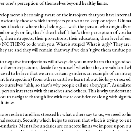
wer one’s perception of themselves beyond healthy limits.
velopment is becoming aware of the introjects that you have internali
nsciously choose which introjects you want to keep or reject. Ultima
e sent back to where they belong…… with the person who originally m
d or ugly or fat, that’s their belief. That’s their perception of you 
s, their introjects, their projections, their education, their level of em
ely NOTHING to do with you. What is stupid? What is ugly? They are 
l they are and they will remain that way if we don’t give them undue p
to negative introjections will always do you more harm than good so
 other introjections, decide for yourself whether they are valid and w
aised to believe that we are a certain gender is an example of an intro
ent (introjection) from others until we learnt about biology or sex 
to ourselves “ahh, so that’s why people call me a boy/girl”. Assimilate
a person interacts with themselves and others. This is why understa
 you to navigate through life with more confidence along with signif
lt times.
re resilient and less stressed by what others say to us, we need to h
rnal security. Security which helps to screen that which is trying to en
oundaries. Mental boundaries are concrete limits we impose upon our