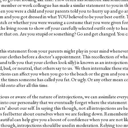
ly member or work colleague has made a similar statement to you in t
n you were a child and your parents told you to hurry up and go an
 and you got dressed in what YOU believed to be your best outfit. T
match or whether you were wearing a costume that you were given for
he living room to show off your carefully selected outfit only to hea
ut that on. Are you stupid or something? Go and get changed. You ca
 this statement from your parents might play in your mind whenever
our clothes before a doctor’s appointment. This recollection of wha
nd tells you that your clothes look silly) is known as an introjection
, bad, or neutral, that others say to us. We then internalize these 
tions can affect you when you go to the beach or the gym and you 
ll the times someone has called you fat. Or ugly. Or any other mean
ld onto after all this time.
ous or aware of the nature of introjections, we can assimilate ever
into our personality that we eventually forget where the statement
ts’ about our self. In saying this though, not all introjections are ba
us feel better about ourselves when we are feeling down. Remember
autiful can help give you a boost of confidence when you are not lik
g though, introjections should be used in moderation. Relying too m