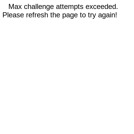
Max challenge attempts exceeded.
Please refresh the page to try again!