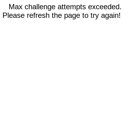
Max challenge attempts exceeded.
Please refresh the page to try again!