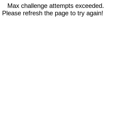
Max challenge attempts exceeded.
Please refresh the page to try again!