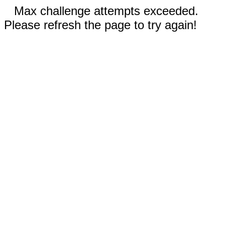
Max challenge attempts exceeded.
Please refresh the page to try again!