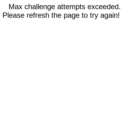
Max challenge attempts exceeded.
Please refresh the page to try again!