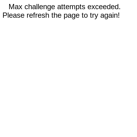
Max challenge attempts exceeded.
Please refresh the page to try again!