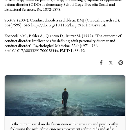
defiant disorder (ODD) in elementary School Boys. Procedia-Social and
Behavioral Sciences, 84, 1872-1878.
Scott S. (2007). Conduct disorders in children. BMJ (Clinical research ed.),
334(7595), 646. https://doi.org/10.1136/bmj.39161.370498.BE
Zocccolillo M.; Pickles A.; Quinton D.; Rutter M. (1992). "The outcome of
conduct disorder: Implications for defining adult personality disorder and
conduct disorder". Psychological Medicine. 22 (4): 971–986.
doi:10.1017/s003329170003854x. PMID 1488492.
Is the current social media fascination with narcissism and psychopathy
following the path of the eugenics movements of the 30’s and 40’s?