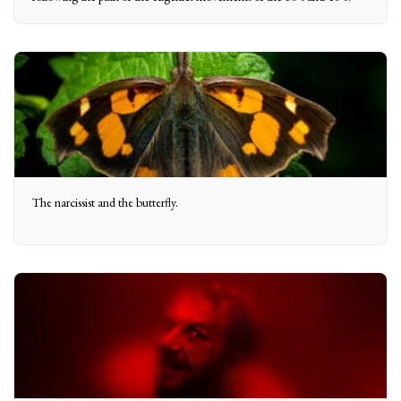
The narcissist and the butterfly.