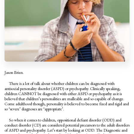
Jason Brien.
There is a lot of talk about whether children can be diagnosed with
antisocial personality disorder (ASPD) or psychopathy. Clinically speaking,
children CANNOT be diagnosed with either ASPD or psychopathy as it is
believed that children’s personalities are malleable and so capable of change.
Come adulthood though, personality is believed to become fixed and rigid and
so ‘severe’ diagnoses are ‘appropriate’.
So when it comes to children, oppositional defiant disorder (ODD) and
conduct disorder (CD) are considered potential precursors to the adult disorders
of ASPD and psychopathy. Let’s start by looking at ODD. The Diagnostic and