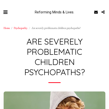
Reforming Minds & Lives.
Home
Psychopathy.
Are severely problematic children psychopaths?
ARE SEVERELY
PROBLEMATIC
CHILDREN
PSYCHOPATHS?