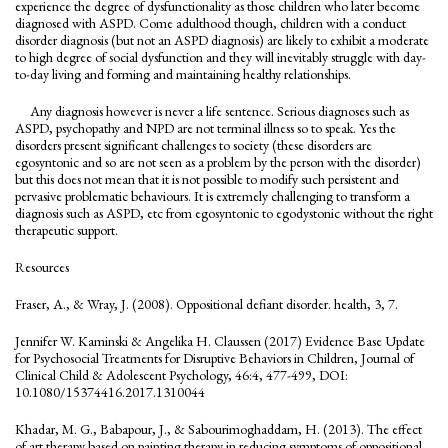
experience the degree of dysfunctionality as those children who later become
diagnosed with ASPD. Come adulthood though, children with a conduct
disorder diagnosis (but not an ASPD diagnosis) are likely to exhibit a moderate
to high degree of social dysfunction and they will inevitably struggle with day-
to-day living and forming and maintaining healthy relationships.
Any diagnosis however is never a life sentence. Serious diagnoses such as
ASPD, psychopathy and NPD are not terminal illness so to speak. Yes the
disorders present significant challenges to society (these disorders are
egosyntonic and so are not seen as a problem by the person with the disorder)
but this does not mean that it is not possible to modify such persistent and
pervasive problematic behaviours. It is extremely challenging to transform a
diagnosis such as ASPD, etc from egosyntonic to egodystonic without the right
therapeutic support.
Resources
Fraser, A., & Wray, J. (2008). Oppositional defiant disorder. health, 3, 7.
Jennifer W. Kaminski & Angelika H. Claussen (2017) Evidence Base Update
for Psychosocial Treatments for Disruptive Behaviors in Children, Journal of
Clinical Child & Adolescent Psychology, 46:4, 477-499, DOI:
10.1080/15374416.2017.1310044
Khadar, M. G., Babapour, J., & Sabourimoghaddam, H. (2013). The effect
of art therapy based on painting therapy in reducing symptoms of oppositional