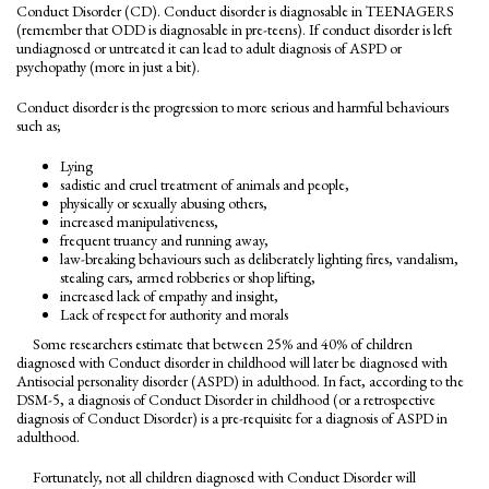
Conduct Disorder (CD). Conduct disorder is diagnosable in TEENAGERS
(remember that ODD is diagnosable in pre-teens). If conduct disorder is left
undiagnosed or untreated it can lead to adult diagnosis of ASPD or
psychopathy (more in just a bit).
Conduct disorder is the progression to more serious and harmful behaviours
such as;
Lying
sadistic and cruel treatment of animals and people,
physically or sexually abusing others,
increased manipulativeness,
frequent truancy and running away,
law-breaking behaviours such as deliberately lighting fires, vandalism,
stealing cars, armed robberies or shop lifting,
increased lack of empathy and insight,
Lack of respect for authority and morals
Some researchers estimate that between 25% and 40% of children
diagnosed with Conduct disorder in childhood will later be diagnosed with
Antisocial personality disorder (ASPD) in adulthood. In fact, according to the
DSM-5, a diagnosis of Conduct Disorder in childhood (or a retrospective
diagnosis of Conduct Disorder) is a pre-requisite for a diagnosis of ASPD in
adulthood.
Fortunately, not all children diagnosed with Conduct Disorder will