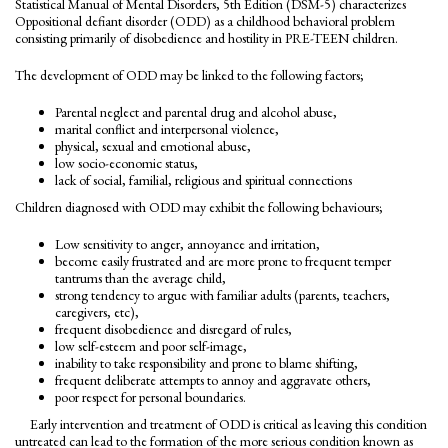
Statistical Manual of Mental Disorders, 5th Edition (DSM-5) characterizes
Oppositional defiant disorder (ODD) as a childhood behavioral problem
consisting primarily of disobedience and hostility in PRE-TEEN children.
The development of ODD may be linked to the following factors;
Parental neglect and parental drug and alcohol abuse,
marital conflict and interpersonal violence,
physical, sexual and emotional abuse,
low socio-economic status,
lack of social, familial, religious and spiritual connections
Children diagnosed with ODD may exhibit the following behaviours;
Low sensitivity to anger, annoyance and irritation,
become easily frustrated and are more prone to frequent temper
tantrums than the average child,
strong tendency to argue with familiar adults (parents, teachers,
caregivers, etc),
frequent disobedience and disregard of rules,
low self-esteem and poor self-image,
inability to take responsibility and prone to blame shifting,
frequent deliberate attempts to annoy and aggravate others,
poor respect for personal boundaries.
Early intervention and treatment of ODD is critical as leaving this condition
untreated can lead to the formation of the more serious condition known as