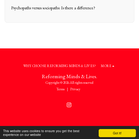
Psychopaths versus sociopaths: Is there a difference?
WHY CHOOSE REFORMING MINDS & LIVES?
MORE
Reforming Minds & Lives.
Copyright © 2026 All rights reserved
Terms
|
Privacy
This website uses cookies to ensure you get the best
Got it!
experience on our website