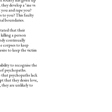
 they develop a ‘me vs
t you and rape you?
 to you? This faulty
onal boundaries.
tated that their
 killing a person
undy continually
he corpses to keep
sire to keep the victim
ibility to recognise the
 of psychopaths.
se that psychopaths lack
t that they desire love,
 they are unlikely to