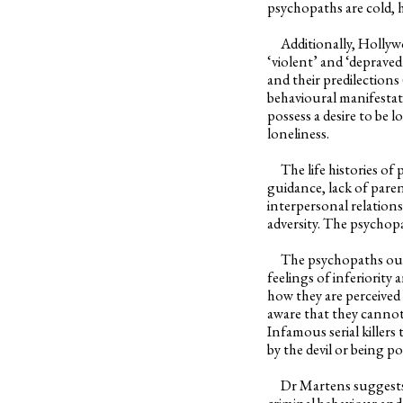
psychopaths are cold, 
Additionally, Hollywoo
‘violent’ and ‘depraved
and their predilection
behavioural manifestat
possess a desire to be 
loneliness.
The life histories of p
guidance, lack of paren
interpersonal relation
adversity. The psychop
The psychopaths outsid
feelings of inferiority
how they are perceived 
aware that they cannot
Infamous serial killers
by the devil or being p
Dr Martens suggests th
criminal behaviour and