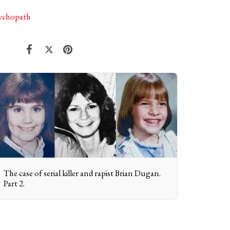
sychopath
The case of serial killer and rapist Brian Dugan.
Part 2.