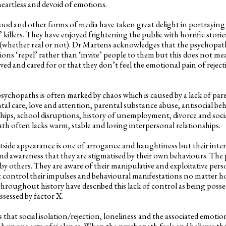
heartless and devoid of emotions.
d and other forms of media have taken great delight in portraying p
’ killers. They have enjoyed frightening the public with horrific stor
s (whether real or not). Dr Martens acknowledges that the psychopat
ions ‘repel’ rather than ‘invite’ people to them but this does not me
loved and cared for or that they don’t feel the emotional pain of reject
sychopaths is often marked by chaos which is caused by a lack of par
tal care, love and attention, parental substance abuse, antisocial be
ships, school disruptions, history of unemployment, divorce and socia
ath often lacks warm, stable and loving interpersonal relationships.
e appearance is one of arrogance and haughtiness but their interio
 and awareness that they are stigmatised by their own behaviours. The
by others. They are aware of their manipulative and exploitative perso
 control their impulses and behavioural manifestations no matter ho
 throughout history have described this lack of control as being posses
ossessed by factor X.
at social isolation/rejection, loneliness and the associated emotio
 heinous acts of violence. When the psychopath feels and believes tha