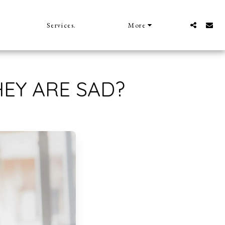
Services.
More
EY ARE SAD?