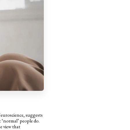
Neuroscience, suggests
t ‘normal’ people do.
e view that