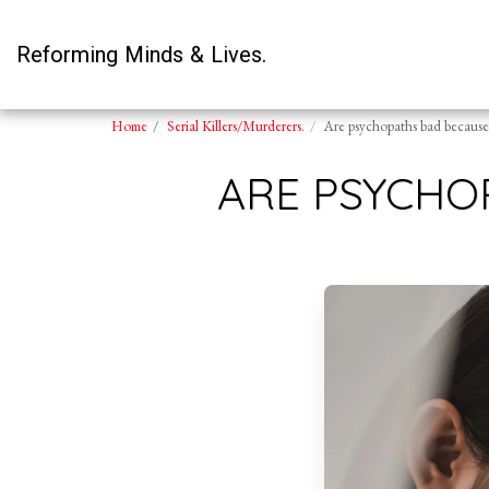
Reforming Minds & Lives.
Home
Serial Killers/Murderers.
Are psychopaths bad because 
ARE PSYCHO