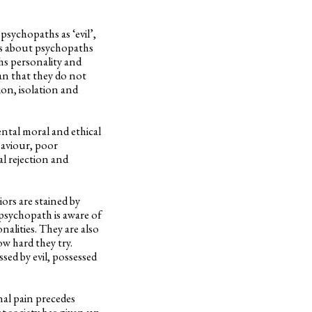
sychopaths as ‘evil’,
ies about psychopaths
hs personality and
an that they do not
ion, isolation and
ental moral and ethical
haviour, poor
l rejection and
rs are stained by
 psychopath is aware of
nalities. They are also
w hard they try.
sed by evil, possessed
nal pain precedes
t society has given up