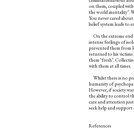
on them, coupled with t
the world mentality’. 
You never cared about
belief system leads to 
On the extreme end of t
intense feelings of isol
prevented them from le
returned to his victim
them ‘fresh’. Collectin
with them at all times.
Whilst there is no prov
humanity of psychopath
However, if society wan
the ability to control 
care and attention just
seek help and support a
References