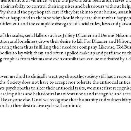
heir inability to control their impulses and behaviours without help,
Why should the psychopath care if they break into your house, assaul
 what happened to them so why should they care about what happens
entitlement and the complete disregard of social rules, laws and pers
he scales, serial killers such as Jeffery Dhamer and Dennis Nilson s
ation and loneliness drove their desire to kill. For Dhamer and Nilson,
aving them thus fulfilling their need for company. Likewise, Ted B
s bodies to lay with them and often applied makeup and perfume to t
g trophies from victims and even cannibalism can be motivated by a de
en method to clinically treat psychopathy, society still has a respons
s. Society does not have to accept nor tolerate the antisocial antics
ts psychopaths to alter their antisocial traits, we must first recogni
these impulses and behavioural manifestations and recognise and accep
 like anyone else. Until we recognise their humanity and vulnerability,
nd so their destructive cycle will continue.