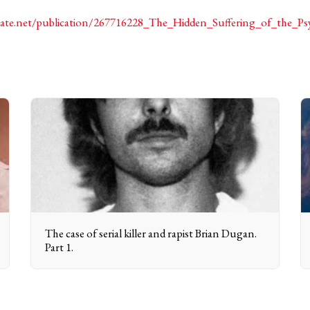
gate.net/publication/267716228_The_Hidden_Suffering_of_the_P
The case of serial killer and rapist Brian Dugan.
Part 1.