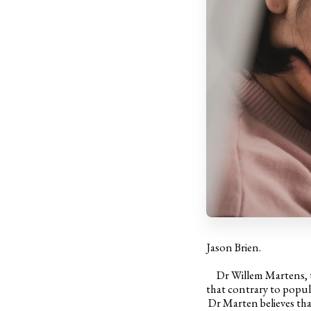
Jason Brien.
Dr Willem Martens, the
that contrary to popul
Dr Marten believes that