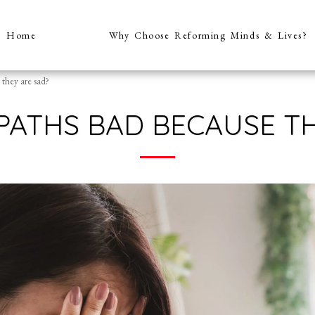
Home
Why Choose Reforming Minds & Lives?
they are sad?
PATHS BAD BECAUSE TH