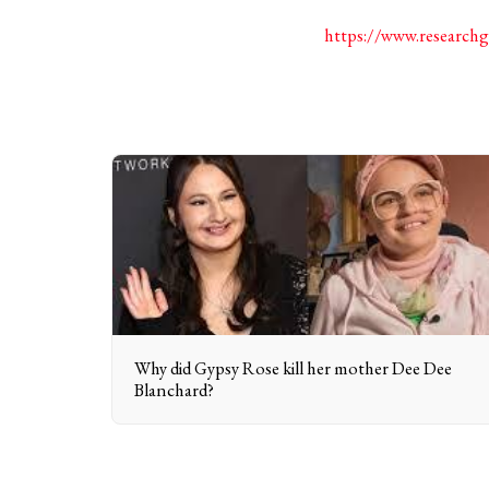
https://www.research
Why did Gypsy Rose kill her mother Dee Dee
Blanchard?