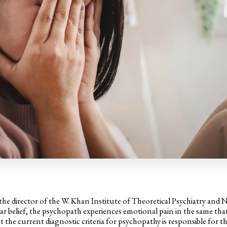
 director of the W. Khan Institute of Theoretical Psychiatry and 
ar belief, the psychopath experiences emotional pain in the same tha
 the current diagnostic criteria for psychopathy is responsible for th