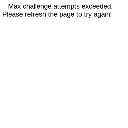
Max challenge attempts exceeded.
Please refresh the page to try again!