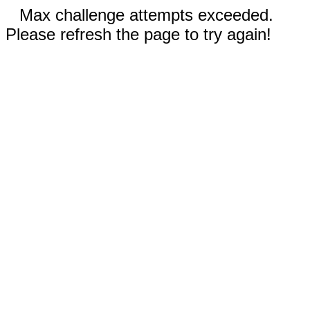
Max challenge attempts exceeded.
Please refresh the page to try again!