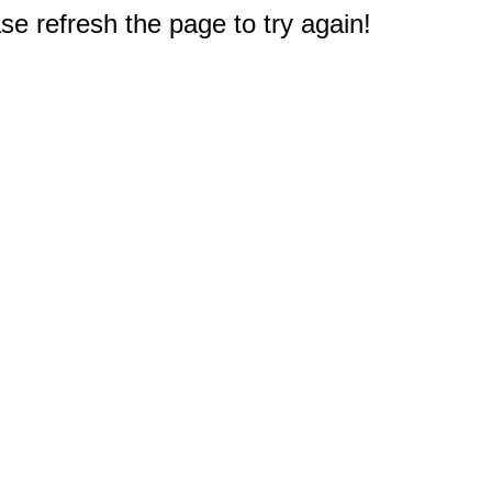
e refresh the page to try again!