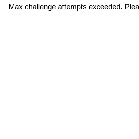
Max challenge attempts exceeded. Pleas