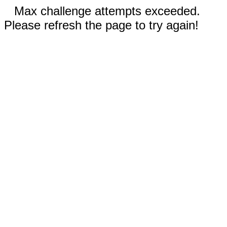
Max challenge attempts exceeded.
Please refresh the page to try again!