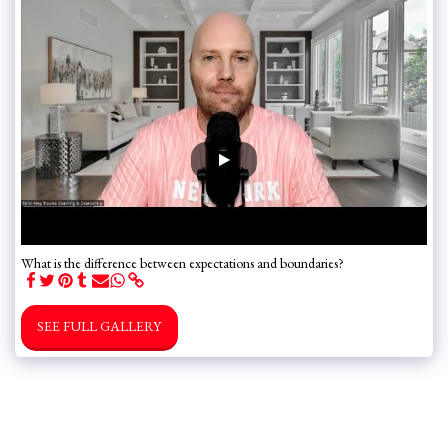
What is the difference between expectations and boundaries?
SEE FULL GALLERY