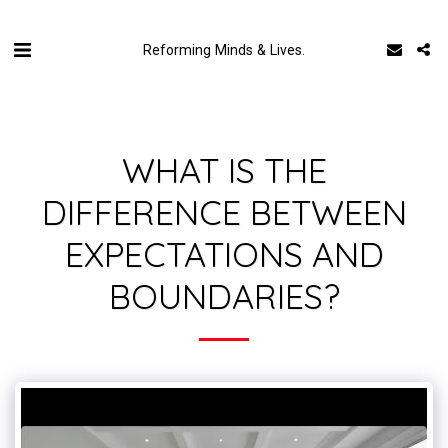
Reforming Minds & Lives.
WHAT IS THE
DIFFERENCE BETWEEN
EXPECTATIONS AND
BOUNDARIES?