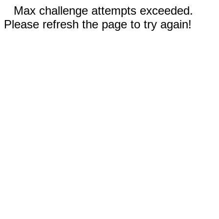
Max challenge attempts exceeded.
Please refresh the page to try again!