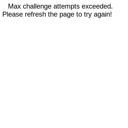
Max challenge attempts exceeded.
Please refresh the page to try again!