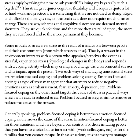
stress simply by taking the time to ask yourself “Is losing my keys really such a
big deal”? This strategy requires cognitive flexibility and it requires quite a lot
of hard work and practice if it is something that we are not used to doing. Rigid
and inflexible thinking is easy on the brain as it does not require much time or
energy. These are why schemas and cognitive distortions are deemed mental
shortcuts. They are quick solutions and the more they are relied upon, the more
they are reinforced and so the more permanent they become.
Some models of stress view stress as the result of transactions between people
and their environments (from which stressors arise). That is, a stressor in the
environment interacts with a person who appraises/perceives the event as
stressful, experiences stress (physiological changes in the body) and responds
with a coping activity which may or may not change the environmental stressor
and its impact upon the person. Two such ways of managing transactional stress
are emotion-focused coping and problem-solving coping. Emotion-focused
coping is a type of stress management that attempts to reduce negative
emotions such as embarrassment, fear, anxiety, depression, etc. Problem-
focused coping on the other hand targets the causes of stress in practical ways
which will result in reduced stress. Problem focused strategies aim to remove or
reduce the cause of the stressor.
Generally speaking, problem-focused coping is better than emotion-focused
coping as it removes the cause of the stress. Emotion-focused coping is better
for those situations which are beyond our control. For those irritating people
that you have no choice but to interact with (work colleagues, etc) or for the
families that you cannot escape. In these situations, it is necessary to manage