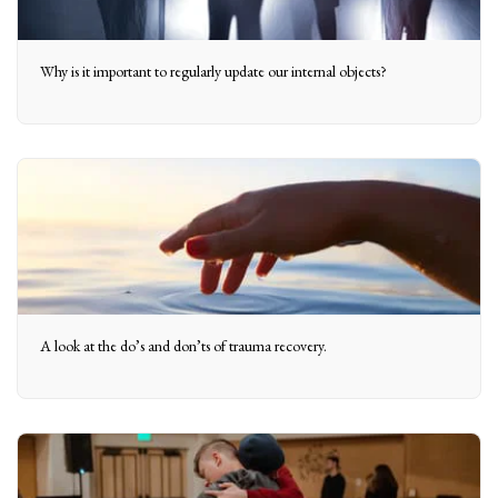
Why is it important to regularly update our internal objects?
A look at the do’s and don’ts of trauma recovery.