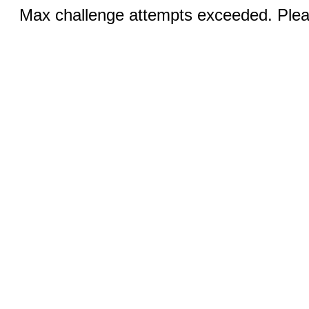
Max challenge attempts exceeded. Pleas