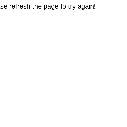
e refresh the page to try again!