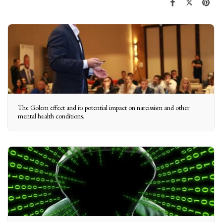
The Golem effect and its potential impact on narcissism and other
mental health conditions.