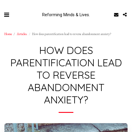
Reforming Minds & Lives.
Home
Articles.
How does parentification lead to reverse abandonment anxiety?
HOW DOES
PARENTIFICATION LEAD
TO REVERSE
ABANDONMENT
ANXIETY?