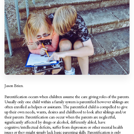
Jason Brien.
Parentification occurs when children assume the care giving roles of the parents.
Usually only one child within a family system is parentified however siblings are
often enrolled as helpers or assistants. The parentified child is compelled to give
up their own needs, wants, desires and childhood to look after siblings and/or
their parents. Parentification can occur when the parents are neglectful,
significantly affected by drugs or alcohol, differently abled, have
cognitive/intellectual deficits, suffer from depression or other mental health
issues or they might simply lack basic parenting skills. Parentification is only