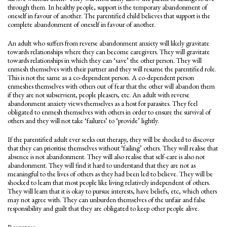
through them. In healthy people, support is the temporary abandonment of
oneself in favour of another. The parentified child believes that support is the
complete abandonment of oneself in favour of another.
An adult who suffers from reverse abandonment anxiety will likely gravitate
towards relationships where they can become caregivers. They will gravitate
towards relationships in which they can ‘save’ the other person. They will
enmesh themselves with their partner and they will resume the parentified role.
This is not the same as a co-dependent person. A co-dependent person
enmeshes themselves with others out of fear that the other will abandon them
if they are not subservient, people pleasers, etc. An adult with reverse
abandonment anxiety views themselves as a host for parasites. They feel
obligated to enmesh themselves with others in order to ensure the survival of
others and they will not take ‘failures’ to ‘provide’ lightly.
If the parentified adult ever seeks out therapy, they will be shocked to discover
that they can prioritise themselves without ‘failing’ others. They will realise that
absence is not abandonment. They will also realise that self-care is also not
abandonment. They will find it hard to understand that they are not as
meaningful to the lives of others as they had been led to believe. They will be
shocked to learn that most people like living relatively independent of others.
They will learn that it is okay to pursue interests, have beliefs, etc, which others
may not agree with. They can unburden themselves of the unfair and false
responsibility and guilt that they are obligated to keep other people alive.
Resources