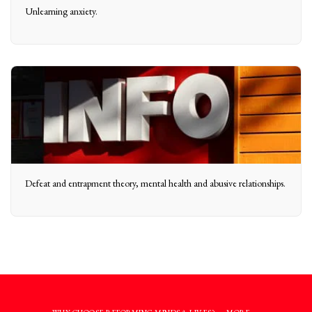
Unlearning anxiety.
Defeat and entrapment theory, mental health and abusive relationships.