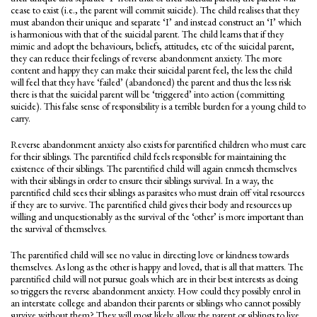
cease to exist (i.e., the parent will commit suicide). The child realises that they
must abandon their unique and separate ‘I’ and instead construct an ‘I’ which
is harmonious with that of the suicidal parent. The child learns that if they
mimic and adopt the behaviours, beliefs, attitudes, etc of the suicidal parent,
they can reduce their feelings of reverse abandonment anxiety. The more
content and happy they can make their suicidal parent feel, the less the child
will feel that they have ‘failed’ (abandoned) the parent and thus the less risk
there is that the suicidal parent will be ‘triggered’ into action (committing
suicide). This false sense of responsibility is a terrible burden for a young child to
carry.
Reverse abandonment anxiety also exists for parentified children who must care
for their siblings. The parentified child feels responsible for maintaining the
existence of their siblings. The parentified child will again enmesh themselves
with their siblings in order to ensure their siblings survival. In a way, the
parentified child sees their siblings as parasites who must drain off vital resources
if they are to survive. The parentified child gives their body and resources up
willing and unquestionably as the survival of the ‘other’ is more important than
the survival of themselves.
The parentified child will see no value in directing love or kindness towards
themselves. As long as the other is happy and loved, that is all that matters. The
parentified child will not pursue goals which are in their best interests as doing
so triggers the reverse abandonment anxiety. How could they possibly enrol in
an interstate college and abandon their parents or siblings who cannot possibly
survive without them? They will most likely allow the parent or siblings to live