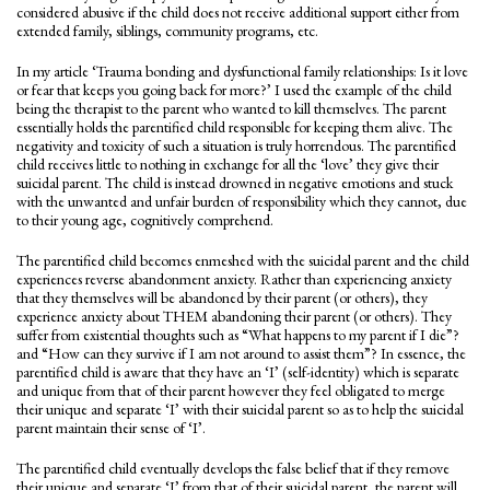
considered abusive if the child does not receive additional support either from
extended family, siblings, community programs, etc.
In my article ‘Trauma bonding and dysfunctional family relationships: Is it love
or fear that keeps you going back for more?’ I used the example of the child
being the therapist to the parent who wanted to kill themselves. The parent
essentially holds the parentified child responsible for keeping them alive. The
negativity and toxicity of such a situation is truly horrendous. The parentified
child receives little to nothing in exchange for all the ‘love’ they give their
suicidal parent. The child is instead drowned in negative emotions and stuck
with the unwanted and unfair burden of responsibility which they cannot, due
to their young age, cognitively comprehend.
The parentified child becomes enmeshed with the suicidal parent and the child
experiences reverse abandonment anxiety. Rather than experiencing anxiety
that they themselves will be abandoned by their parent (or others), they
experience anxiety about THEM abandoning their parent (or others). They
suffer from existential thoughts such as “What happens to my parent if I die”?
and “How can they survive if I am not around to assist them”? In essence, the
parentified child is aware that they have an ‘I’ (self-identity) which is separate
and unique from that of their parent however they feel obligated to merge
their unique and separate ‘I’ with their suicidal parent so as to help the suicidal
parent maintain their sense of ‘I’.
The parentified child eventually develops the false belief that if they remove
their unique and separate ‘I’ from that of their suicidal parent, the parent will