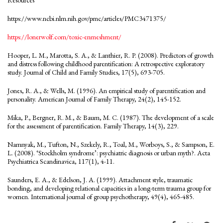
https://www.ncbi.nlm.nih.gov/pmc/articles/PMC3471375/
https://lonerwolf.com/toxic-enmeshment/
Hooper, L. M., Marotta, S. A., & Lanthier, R. P. (2008). Predictors of growth
and distress following childhood parentification: A retrospective exploratory
study. Journal of Child and Family Studies, 17(5), 693-705.
Jones, R. A., & Wells, M. (1996). An empirical study of parentification and
personality. American Journal of Family Therapy, 24(2), 145-152.
Mika, P., Bergner, R. M., & Baum, M. C. (1987). The development of a scale
for the assessment of parentification. Family Therapy, 14(3), 229.
Namnyak, M., Tufton, N., Szekely, R., Toal, M., Worboys, S., & Sampson, E.
L. (2008). ‘Stockholm syndrome’: psychiatric diagnosis or urban myth?. Acta
Psychiatrica Scandinavica, 117(1), 4-11.
Saunders, E. A., & Edelson, J. A. (1999). Attachment style, traumatic
bonding, and developing relational capacities in a long-term trauma group for
women. International journal of group psychotherapy, 49(4), 465-485.