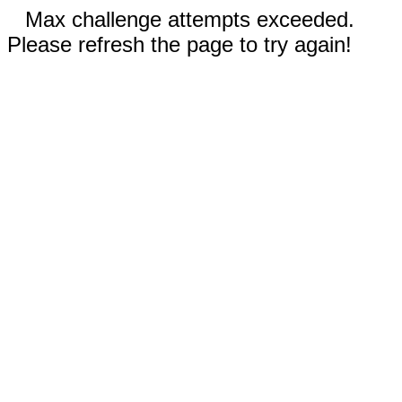
Max challenge attempts exceeded.
Please refresh the page to try again!