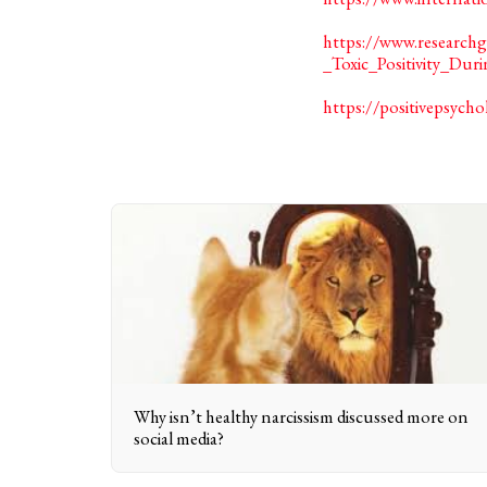
https://www.researc
_Toxic_Positivity_Du
https://positivepsycho
Why isn’t healthy narcissism discussed more on
social media?