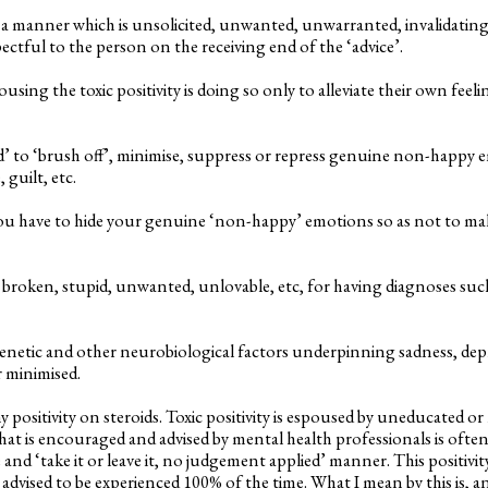
 in a manner which is unsolicited, unwanted, unwarranted, invalidati
ectful to the person on the receiving end of the ‘advice’.
sing the toxic positivity is doing so only to alleviate their own feel
d’ to ‘brush off’, minimise, suppress or repress genuine non-happy 
 guilt, etc.
you have to hide your genuine ‘non-happy’ emotions so as not to m
 broken, stupid, unwanted, unlovable, etc, for having diagnoses such
enetic and other neurobiological factors underpinning sadness, depr
r minimised.
thy positivity on steroids. Toxic positivity is espoused by uneducated 
that is encouraged and advised by mental health professionals is often
 and ‘take it or leave it, no judgement applied’ manner. This positivity
 advised to be experienced 100% of the time. What I mean by this is, 