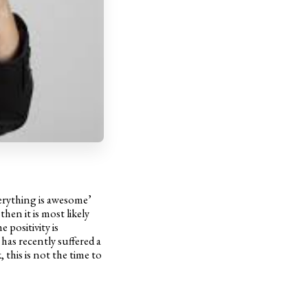
verything is awesome’
then it is most likely
 positivity is
as recently suffered a
this is not the time to