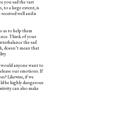
e you sad the vast
 to a large extent, is
received well and is
so as to help them
ance. Think of your
ounterbalance the sad
h, doesn’t mean that
ity.
Why would anyone want to
release our emotions. If
s? Likewise, if we
uld be highly dangerous
sitivity can also make