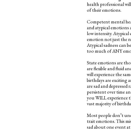
health professional wil
of their emotions.
Competent mental health
and atypical emotions a
low intensity. Atypical
emotion not just the n
Atypical sadness can be
too much of ANY emoti
State emotions are tho
are flexible and fluid 
will experience the sam
birthdays are exciting
are sad and depressed 
persistent over time and
you WILL experience th
vast majority of birthda
Most people don’t unde
trait emotions. This m
sad about one event at