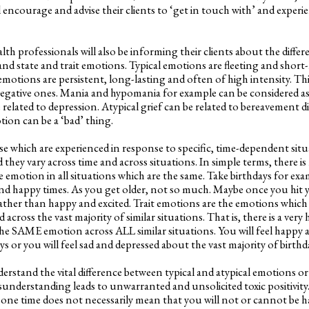
l encourage and advise their clients to ‘get in touch with’ and exper
 professionals will also be informing their clients about the differ
nd state and trait emotions. Typical emotions are fleeting and short-
 emotions are persistent, long-lasting and often of high intensity. T
egative ones. Mania and hypomania for example can be considered as 
 related to depression. Atypical grief can be related to bereavement di
on can be a ‘bad’ thing.
se which are experienced in response to specific, time-dependent sit
and they vary across time and across situations. In simple terms, there 
e emotion in all situations which are the same. Take birthdays for exam
 and happy times. As you get older, not so much. Maybe once you hit 
rather than happy and excited. Trait emotions are the emotions which
 across the vast majority of similar situations. That is, there is a very 
e SAME emotion across ALL similar situations. You will feel happy 
ys or you will feel sad and depressed about the vast majority of birthd
rstand the vital difference between typical and atypical emotions o
isunderstanding leads to unwarranted and unsolicited toxic positivity
 one time does not necessarily mean that you will not or cannot be