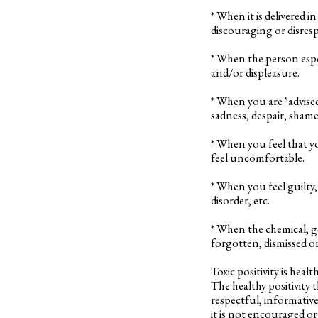
* When it is delivered
discouraging or disresp
* When the person espou
and/or displeasure.
* When you are ‘advise
sadness, despair, shame,
* When you feel that 
feel uncomfortable.
* When you feel guilty,
disorder, etc.
* When the chemical, g
forgotten, dismissed o
Toxic positivity is heal
The healthy positivity 
respectful, informative
it is not encouraged or