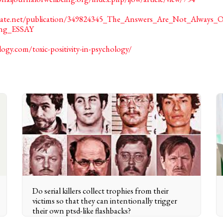
hgate.net/publication/349824345_The_Answers_Are_Not_Always
ring_ESSAY
logy.com/toxic-positivity-in-psychology/
Do serial killers collect trophies from their
victims so that they can intentionally trigger
their own ptsd-like flashbacks?