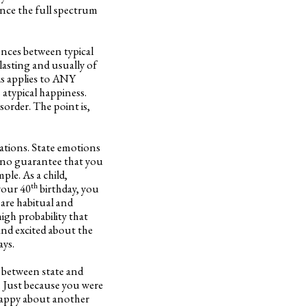
ience the full spectrum
ences between typical
lasting and usually of
his applies to ANY
atypical happiness.
sorder. The point is,
uations. State emotions
is no guarantee that you
ple. As a child,
th
your 40
birthday, you
 are habitual and
high probability that
and excited about the
ays.
r between state and
. Just because you were
 happy about another