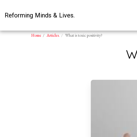
Reforming Minds & Lives.
Home
Articles.
What is toxic positivity?
W