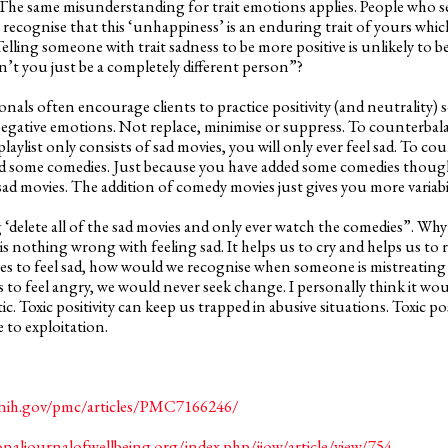
 The same misunderstanding for trait emotions applies. People who se
o recognise that this ‘unhappiness’ is an enduring trait of yours which,
lling someone with trait sadness to be more positive is unlikely to be 
n’t you just be a completely different person”?
nals often encourage clients to practice positivity (and neutrality) 
egative emotions. Not replace, minimise or suppress. To counterbal
r playlist only consists of sad movies, you will only ever feel sad. To c
dd some comedies. Just because you have added some comedies thoug
sad movies. The addition of comedy movies just gives you more variabil
ing ‘delete all of the sad movies and only ever watch the comedies”. 
s nothing wrong with feeling sad. It helps us to cry and helps us to 
ves to feel sad, how would we recognise when someone is mistreating u
s to feel angry, we would never seek change. I personally think it wo
ic. Toxic positivity can keep us trapped in abusive situations. Toxic po
 to exploitation.
.nih.gov/pmc/articles/PMC7166246/
onaljournalofwellbeing.org/index.php/ijow/article/view/754