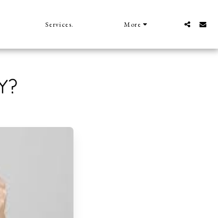
Services.
More
Y?