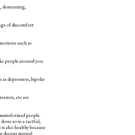
ng, demeaning,
ings of discomfort
emotions such as
ake people around you
 as depression, bipolar
ession, etc are
or misinformed people.
 done so in a tactful,
 is also healthy because
any decent mental