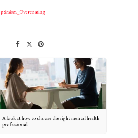
_Optimism_Overcoming
A look at how to choose the right mental health
professional.