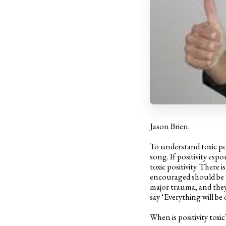
Jason Brien.
To understand toxic pos
song. If positivity espo
toxic positivity. There 
encouraged should be t
major trauma, and they 
say ‘Everything will be 
When is positivity toxic