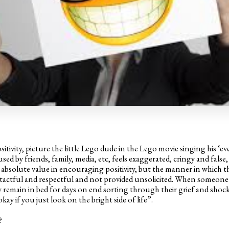
itivity, picture the little Lego dude in the Lego movie singing his ‘e
used by friends, family, media, etc, feels exaggerated, cringy and false, 
is absolute value in encouraging positivity, but the manner in which the
actful and respectful and not provided unsolicited. When someone h
remain in bed for days on end sorting through their grief and shock, 
okay if you just look on the bright side of life”.
?