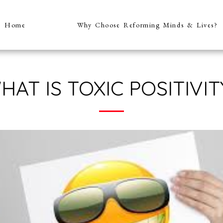
Home
Why Choose Reforming Minds & Lives?
HAT IS TOXIC POSITIVIT