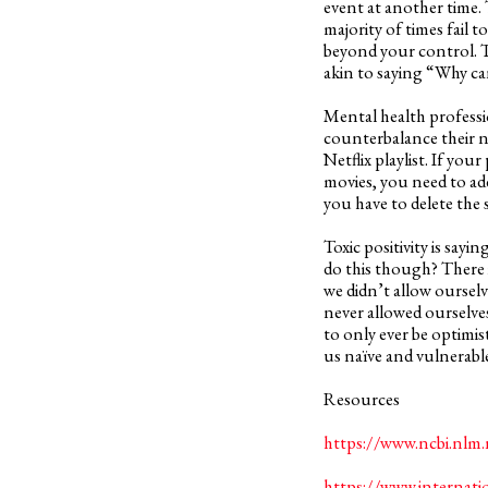
event at another time.
majority of times fail t
beyond your control. Te
akin to saying “Why ca
Mental health professio
counterbalance their n
Netflix playlist. If you
movies, you need to a
you have to delete the 
Toxic positivity is say
do this though? There i
we didn’t allow oursel
never allowed ourselve
to only ever be optimist
us naïve and vulnerable
Resources
https://www.ncbi.nlm
https://www.internati