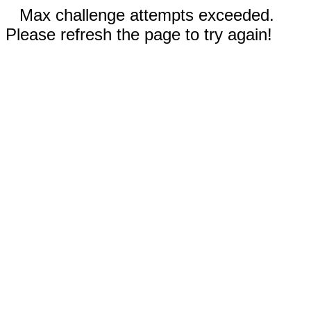
Max challenge attempts exceeded.
Please refresh the page to try again!