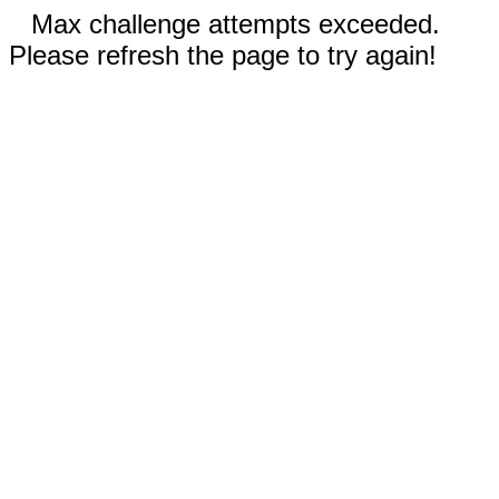
Max challenge attempts exceeded.
Please refresh the page to try again!