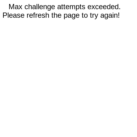
Max challenge attempts exceeded.
Please refresh the page to try again!