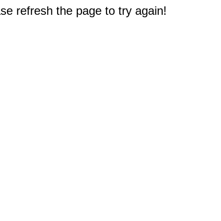
e refresh the page to try again!