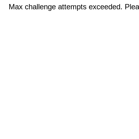
Max challenge attempts exceeded. Pleas