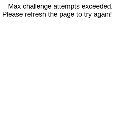
Max challenge attempts exceeded.
Please refresh the page to try again!