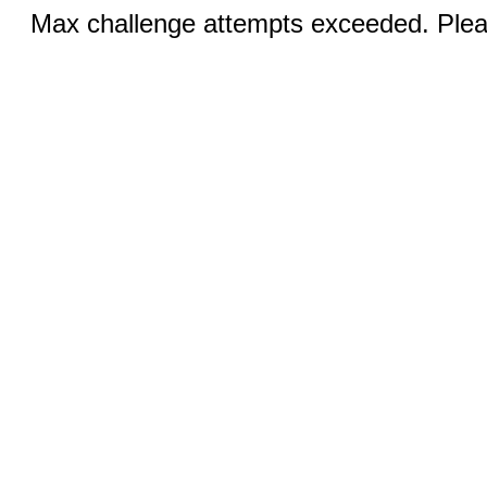
Max challenge attempts exceeded. Pleas