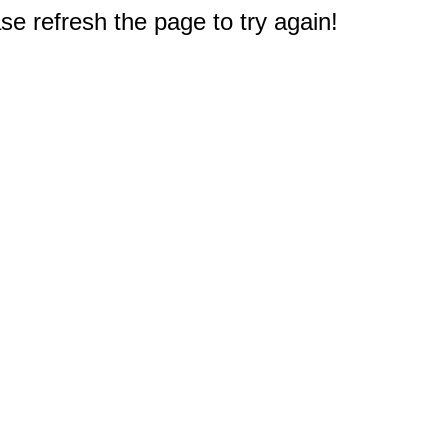
e refresh the page to try again!