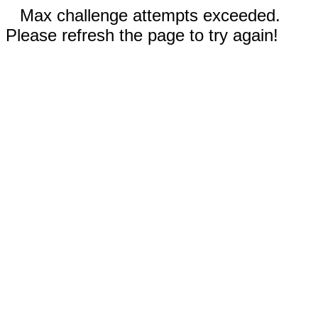
Max challenge attempts exceeded.
Please refresh the page to try again!