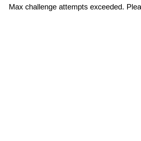
Max challenge attempts exceeded. Pleas