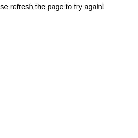
e refresh the page to try again!