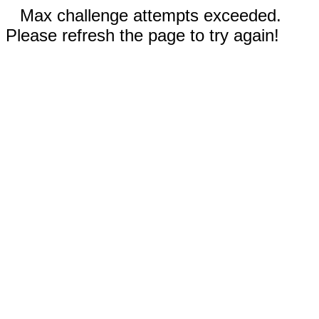
Max challenge attempts exceeded.
Please refresh the page to try again!