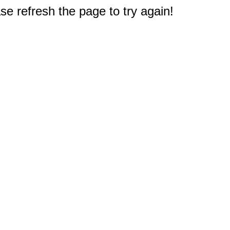
e refresh the page to try again!