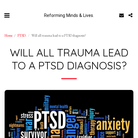
Reforming Minds & Lives.
Home
PTSD.
Will all trauma lead to a PTSD diagnosis?
WILL ALL TRAUMA LEAD
TO A PTSD DIAGNOSIS?