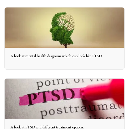
A look at mental health diagnosis which can look like PTSD.
A look at PTSD and different treatment options.