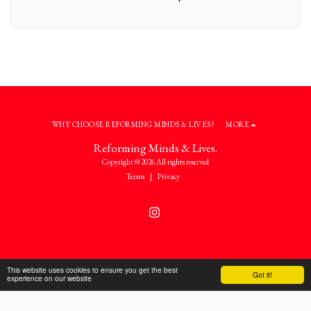
WHY CHOOSE REFORMING MINDS & LIVES?
MORE
Reforming Minds & Lives.
Copyright © 2026 All rights reserved
Terms
|
Privacy
This website uses cookies to ensure you get the best
Got it!
experience on our website