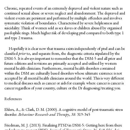
Chronic, repeated events of an extremely depraved and violent nature such as
continued sexual abuse or severe neglect and abandonment. The depraved and
violent events are persistent and performed by multiple offenders and involves
systematic violation of boundaries. Characterised by severe helplessness and
suicidality. Think of women sold as sex slaves or children abused by organised
paedophile rings. Much higher risk of developing ptsd compared to both type 1
and type 2 trauma.
Hopefully it is clear now that trauma exists independently of ptsd and can be
classified
prior
to, and separate from, the diagnostic criteria stipulated by the
DSM-5. It is always important to remember that the DSM-5 and all prior and
future editions and revisions are primarily accepted and utilised by western
mental health clinicians. Furthermore, mental health disorders contained
within the DSM are culturally based disorders whose ultimate existence is not
accepted by all mental health clinicians around the world. This is very different
to medical diseases such as cancer or aids for example where cancer is cancer is
cancer regardless of your country, culture or the Dr diagnosing/treating you.
References
Ehlers, A., & Clark, D. M. (2000). A cognitive model of post-traumatic stress
disorder.
Behaviour Research and Therapy
,
38
: 319-345
Friedman, M. J. (2013). Finalizing PTSD in DSM-5: Getting here from there
and where to go next (PDF).
Journal of Traumatic Stress, 26
, 548-556. doi: