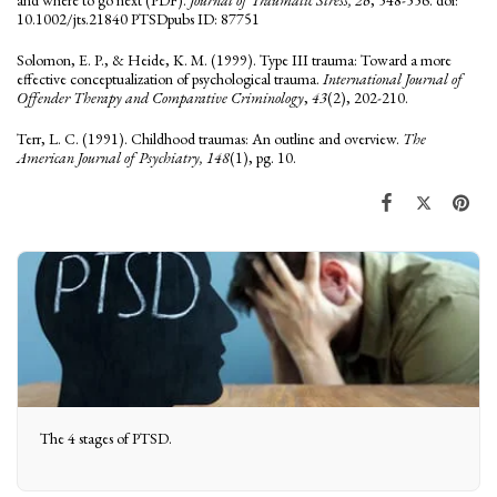
10.1002/jts.21840 PTSDpubs ID: 87751
Solomon, E. P., & Heide, K. M. (1999). Type III trauma: Toward a more
effective conceptualization of psychological trauma.
International Journal of
Offender Therapy and Comparative Criminology
,
43
(2), 202-210.
Terr, L. C. (1991). Childhood traumas: An outline and overview.
The
American Journal of Psychiatry, 148
(1), pg. 10.
The 4 stages of PTSD.