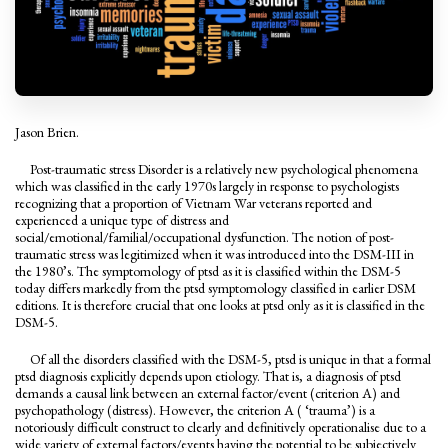
Jason Brien.
Post-traumatic stress Disorder is a relatively new psychological phenomena
which was classified in the early 1970s largely in response to psychologists
recognizing that a proportion of Vietnam War veterans reported and
experienced a unique type of distress and
social/emotional/familial/occupational dysfunction. The notion of post-
traumatic stress was legitimized when it was introduced into the DSM-III in
the 1980’s. The symptomology of ptsd as it is classified within the DSM-5
today differs markedly from the ptsd symptomology classified in earlier DSM
editions. It is therefore crucial that one looks at ptsd only as it is classified in the
DSM-5.
Of all the disorders classified with the DSM-5, ptsd is unique in that a formal
ptsd diagnosis explicitly depends upon etiology. That is, a diagnosis of ptsd
demands a causal link between an external factor/event (criterion A) and
psychopathology (distress). However, the criterion A ( ‘trauma’) is a
notoriously difficult construct to clearly and definitively operationalise due to a
wide variety of external factors/events having the potential to be subjectively