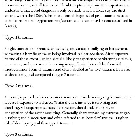
traumatic event, not all trauma will lead to a ptsd diagnosis. It is important to
understand that a ptsd diagnosis is only be made when it abides by the strict
criteria within the DSM-5. Prior to a formal diagnosis of ptsd, trauma exists as
an independent entity/phenomena/construct and can thus be conceptualized in
3 ways;
Type 1 trauma.
Single, unexpected events such as a single instance of bullying or harassment,
witnessing a horrific crime or being involved in a car accident. After exposure
to one of these events, an individual is likely to experience persistent flashback’s,
avoidance, and over arousal resulting in significant distress. This form is the
most common form of trauma and often labelled as ‘simple’ trauma. Low risk
of developing ptsd compared to type 2 trauma.
Type 2 trauma.
Chronic, repeated exposure to an extreme event such as ongoing harassment or
repeated exposure to violence. Whilst the first instance is surprising and
shocking, subsequent instances invokes fear, dread and/or anxiety in
anticipation of the event occurring. Generally characterised by extreme anger,
numbing and dissociation and often referred to as ‘complex’ trauma. Higher
risk of developing ptsd than type 1 trauma.
Type 3 trauma.