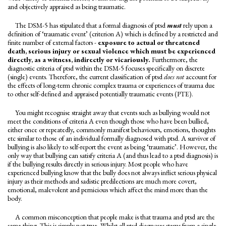
and objectively appraised as being traumatic.
The DSM-5 has stipulated that a formal diagnosis of ptsd
must
rely upon a
definition of ‘traumatic event’ (criterion A) which is defined by a restricted and
finite number of external factors -
exposure to actual or threatened
death, serious injury or sexual violence which must be experienced
directly, as a witness, indirectly or vicariously.
Furthermore, the
diagnostic criteria of ptsd within the DSM-5 focuses specifically on discrete
(single) events. Therefore, the current classification of ptsd
does not
account for
the effects of long-term chronic complex trauma or experiences of trauma due
to other self-defined and appraised potentially traumatic events (PTE).
You might recognise straight away that events such as bullying would not
meet the conditions of criteria A even though those who have been bullied,
either once or repeatedly, commonly manifest behaviours, emotions, thoughts
etc similar to those of an individual formally diagnosed with ptsd. A survivor of
bullying is also likely to self-report the event as being ‘traumatic’. However, the
only way that bullying can satisfy criteria A (and thus lead to a ptsd diagnosis) is
if the bullying results directly in serious injury. Most people who have
experienced bullying know that the bully does not always inflict serious physical
injury as their methods and sadistic predilections are much more covert,
emotional, malevolent and pernicious which affect the mind more than the
body.
A common misconception that people make is that trauma and ptsd are the
same thing. This is simply not true. Whilst all ptsd diagnoses stems from a single