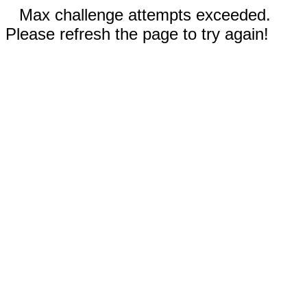
Max challenge attempts exceeded.
Please refresh the page to try again!