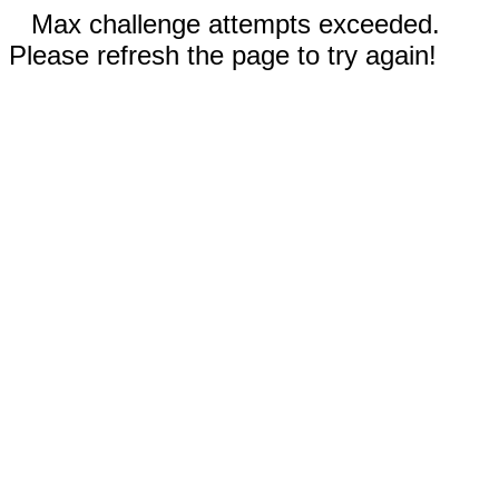
Max challenge attempts exceeded.
Please refresh the page to try again!