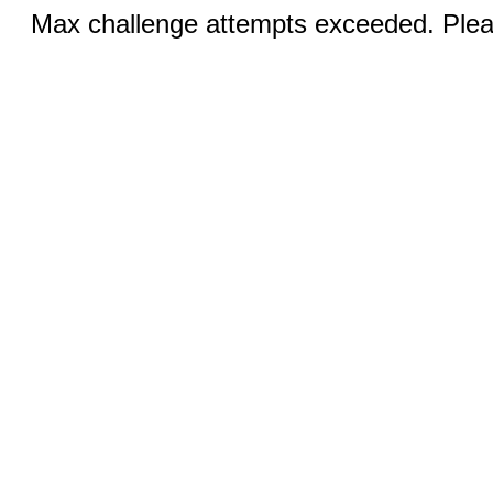
Max challenge attempts exceeded. Pleas