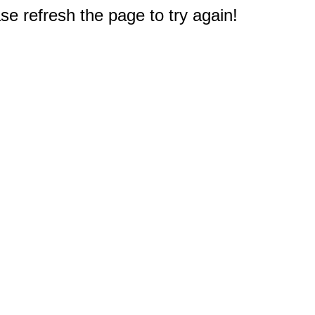
e refresh the page to try again!